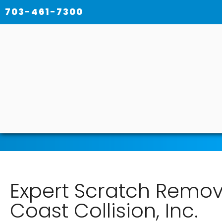
703-461-7300
Expert Scratch Remova
Coast Collision, Inc.