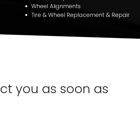
Wheel Alignments
Tire & Wheel Replacement & Repair
act you as soon as