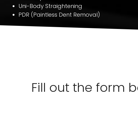
Uni-Body Straightening
PDR (Paintless Dent Removal)
Fill out the form