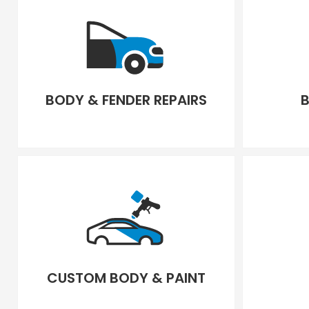
BODY & FENDER REPAIRS
B
CUSTOM BODY & PAINT