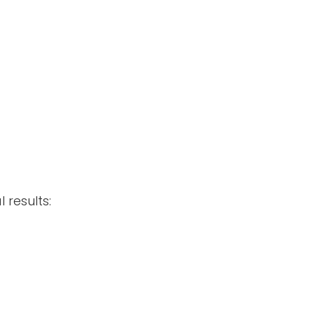
 results: