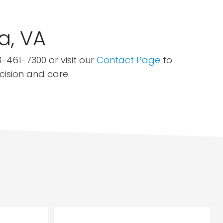
a, VA
-461-7300 or visit our
Contact Page
to
ecision and care.