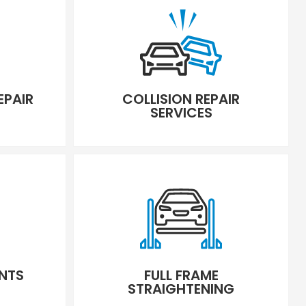
EPAIR
COLLISION REPAIR
SERVICES
NTS
FULL FRAME
STRAIGHTENING