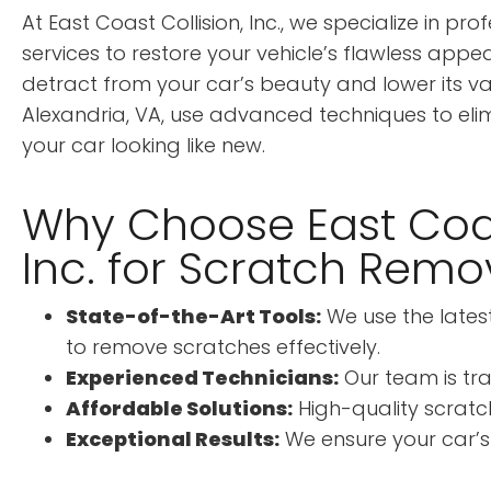
At East Coast Collision, Inc., we specialize in p
services to restore your vehicle’s flawless app
detract from your car’s beauty and lower its valu
Alexandria, VA, use advanced techniques to eli
your car looking like new.
Why Choose East Coas
Inc. for Scratch Remo
State-of-the-Art Tools:
We use the late
to remove scratches effectively.
Experienced Technicians:
Our team is tra
Affordable Solutions:
High-quality scratch
Exceptional Results:
We ensure your car’s fi