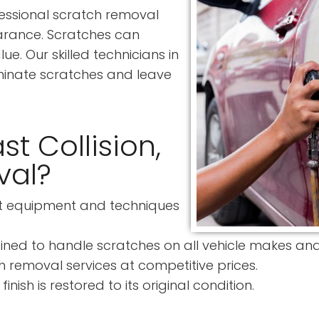
rofessional scratch removal
earance. Scratches can
e. Our skilled technicians in
minate scratches and leave
t Collision,
val?
st equipment and techniques
ined to handle scratches on all vehicle makes an
 removal services at competitive prices.
nish is restored to its original condition.