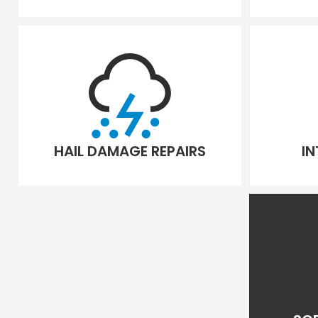
HAIL DAMAGE REPAIRS
IN