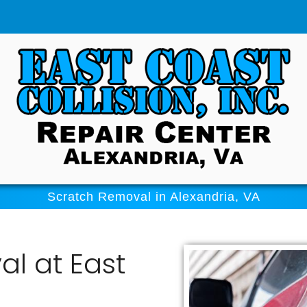
Scratch Removal in Alexandria, VA
l at East