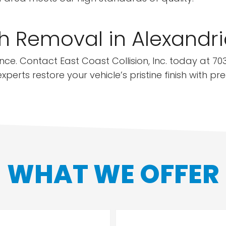
h Removal in Alexandri
ce. Contact East Coast Collision, Inc. today at 703
perts restore your vehicle’s pristine finish with pr
WHAT WE OFFER