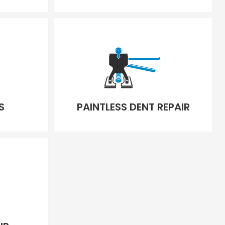
S
PAINTLESS DENT REPAIR