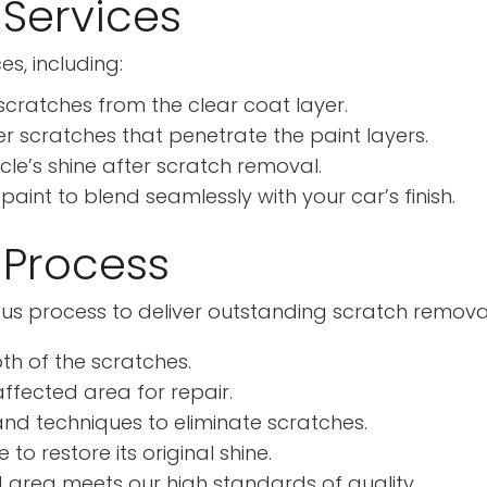
Services
s, including:
cratches from the clear coat layer.
 scratches that penetrate the paint layers.
cle’s shine after scratch removal.
int to blend seamlessly with your car’s finish.
 Process
lous process to deliver outstanding scratch removal
th of the scratches.
fected area for repair.
d techniques to eliminate scratches.
to restore its original shine.
 area meets our high standards of quality.