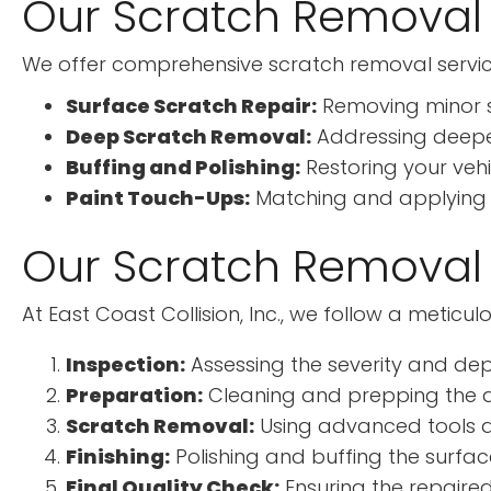
Our Scratch Removal 
We offer comprehensive scratch removal service
Surface Scratch Repair:
Removing minor s
Deep Scratch Removal:
Addressing deeper
Buffing and Polishing:
Restoring your vehi
Paint Touch-Ups:
Matching and applying pa
Our Scratch Removal
At East Coast Collision, Inc., we follow a meticu
Inspection:
Assessing the severity and dep
Preparation:
Cleaning and prepping the af
Scratch Removal:
Using advanced tools an
Finishing:
Polishing and buffing the surface 
Final Quality Check:
Ensuring the repaired