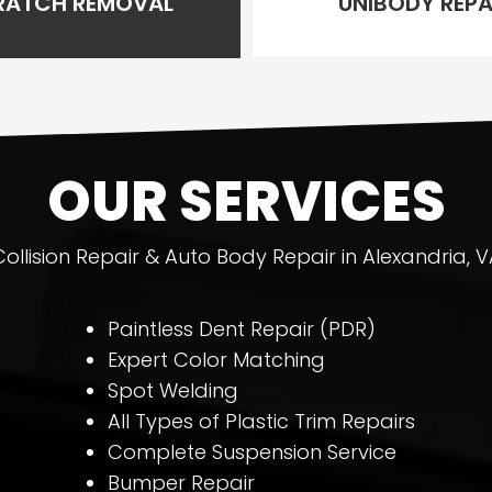
RATCH REMOVAL
UNIBODY REPA
OUR SERVICES
Collision Repair & Auto Body Repair in Alexandria, V
Paintless Dent Repair (PDR)
Expert Color Matching
Spot Welding
All Types of Plastic Trim Repairs
Complete Suspension Service
Bumper Repair