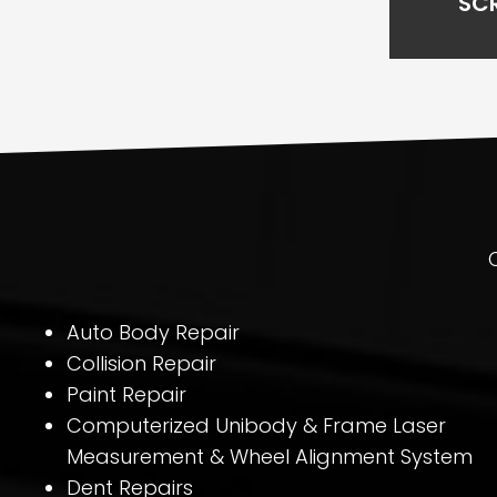
SC
Auto Body Repair
Collision Repair
Paint Repair
Computerized Unibody & Frame Laser
Measurement & Wheel Alignment System
Dent Repairs