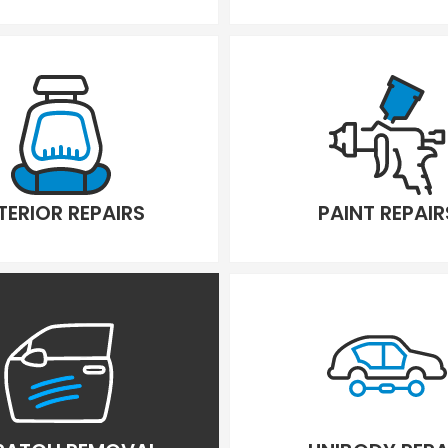
TERIOR REPAIRS
PAINT REPAIR