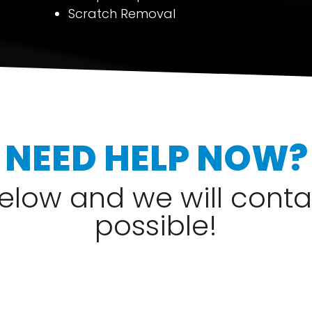
Scratch Removal
NEED HELP NOW?
 below and we will cont
possible!