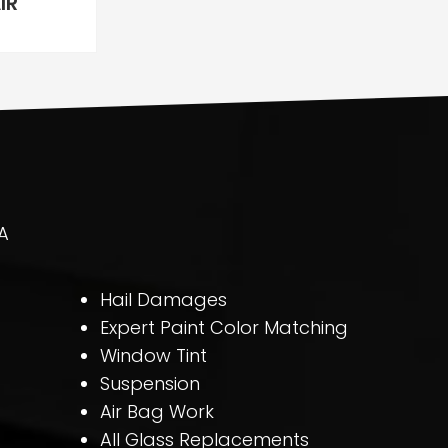
IR
A
Hail Damages
Expert Paint Color Matching
Window Tint
Suspension
Air Bag Work
All Glass Replacements