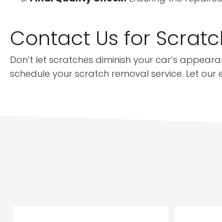
Contact Us for Scratc
Don’t let scratches diminish your car’s appearan
schedule your scratch removal service. Let our ex