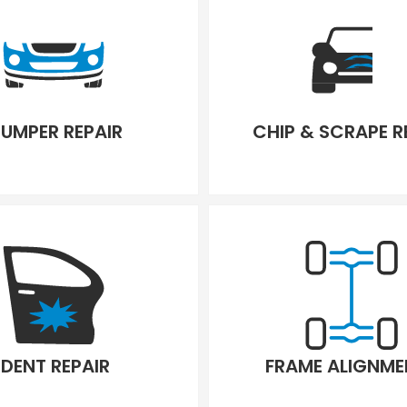
UMPER REPAIR
CHIP & SCRAPE R
DENT REPAIR
FRAME ALIGNME