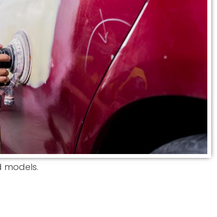
d models.