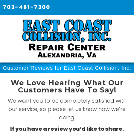
703-461-7300
Customer Reviews for East Coast Collision, Inc.
We Love Hearing What Our
Customers Have To Say!
We want you to be completely satisfied with
our service, so please let us know how we’re
doing.
If you have a review you’d like to share,