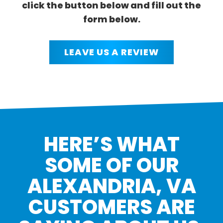
click the button below and fill out the
form below.
LEAVE US A REVIEW
HERE’S WHAT
SOME OF OUR
ALEXANDRIA, VA
CUSTOMERS ARE